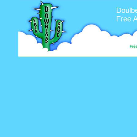
Doulb
Free 
Fre