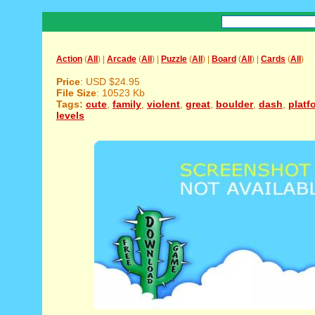
Action
(
All
) |
Arcade
(
All
) |
Puzzle
(
All
) |
Board
(
All
) |
Cards
(
All
)
Price
: USD $24.95
File Size
: 10523 Kb
Tags:
cute
,
family
,
violent
,
great
,
boulder
,
dash
,
platf
levels