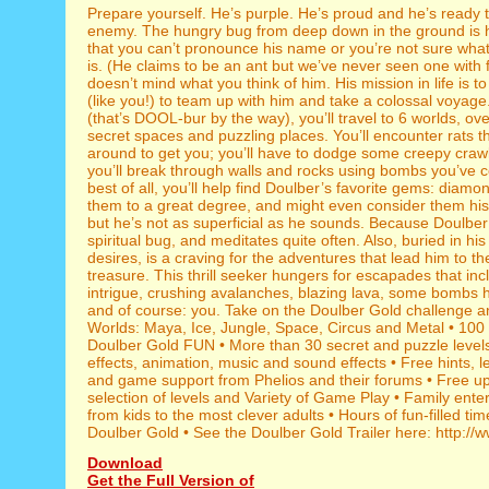
Prepare yourself. He’s purple. He’s proud and he’s ready t
enemy. The hungry bug from deep down in the ground is 
that you can’t pronounce his name or you’re not sure what
is. (He claims to be an ant but we’ve never seen one with f
doesn’t mind what you think of him. His mission in life is to
(like you!) to team up with him and take a colossal voyage
(that’s DOOL-bur by the way), you’ll travel to 6 worlds, ov
secret spaces and puzzling places. You’ll encounter rats t
around to get you; you’ll have to dodge some creepy crawl
you’ll break through walls and rocks using bombs you’ve c
best of all, you’ll help find Doulber’s favorite gems: diamo
them to a great degree, and might even consider them his 
but he’s not as superficial as he sounds. Because Doulber 
spiritual bug, and meditates quite often. Also, buried in hi
desires, is a craving for the adventures that lead him to th
treasure. This thrill seeker hungers for escapades that in
intrigue, crushing avalanches, blazing lava, some bombs 
and of course: you. Take on the Doulber Gold challenge and
Worlds: Maya, Ice, Jungle, Space, Circus and Metal • 100 
Doulber Gold FUN • More than 30 secret and puzzle levels
effects, animation, music and sound effects • Free hints, l
and game support from Phelios and their forums • Free u
selection of levels and Variety of Game Play • Family ente
from kids to the most clever adults • Hours of fun-filled tim
Doulber Gold • See the Doulber Gold Trailer here: http://
Download
Get the Full Version of