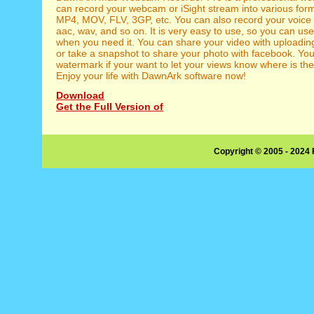
can record your webcam or iSight stream into various for
MP4, MOV, FLV, 3GP, etc. You can also record your voice 
aac, wav, and so on. It is very easy to use, so you can use
when you need it. You can share your video with uploading
or take a snapshot to share your photo with facebook. Yo
watermark if your want to let your views know where is the
Enjoy your life with DawnArk software now!
Download
Get the Full Version of
Copyright © 2005 - 2024