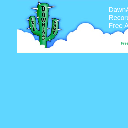
Dawn
Recor
Free 
Fre