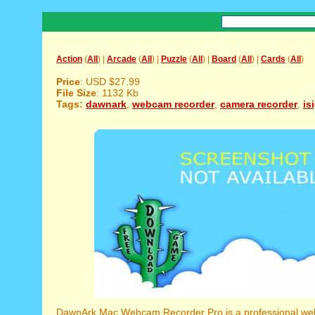
Action
(
All
) |
Arcade
(
All
) |
Puzzle
(
All
) |
Board
(
All
) |
Cards
(
All
)
Price
: USD $27.99
File Size
: 1132 Kb
Tags:
dawnark
,
webcam recorder
,
camera recorder
,
is
DawnArk Mac Webcam Recorder Pro is a professional we