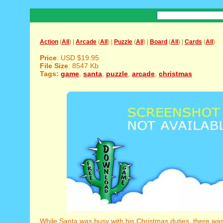
Action
(
All
) |
Arcade
(
All
) |
Puzzle
(
All
) |
Board
(
All
) |
Cards
(
All
)
Price
: USD $19.95
File Size
: 8547 Kb
Tags:
game
,
santa
,
puzzle
,
arcade
,
christmas
While Santa was busy with his Christmas duties, there was