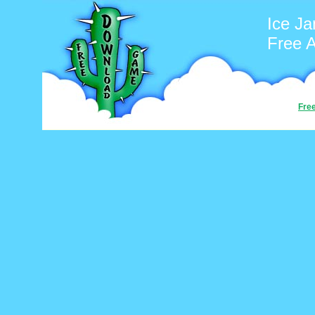
Ice J
Free 
Fre