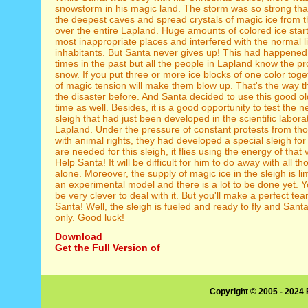
snowstorm in his magic land. The storm was so strong that
the deepest caves and spread crystals of magic ice from 
over the entire Lapland. Huge amounts of colored ice star
most inappropriate places and interfered with the normal l
inhabitants. But Santa never gives up! This had happened
times in the past but all the people in Lapland know the pro
snow. If you put three or more ice blocks of one color toge
of magic tension will make them blow up. That's the way t
the disaster before. And Santa decided to use this good o
time as well. Besides, it is a good opportunity to test the 
sleigh that had just been developed in the scientific labora
Lapland. Under the pressure of constant protests from t
with animal rights, they had developed a special sleigh fo
are needed for this sleigh, it flies using the energy of that
Help Santa! It will be difficult for him to do away with all t
alone. Moreover, the supply of magic ice in the sleigh is limit
an experimental model and there is a lot to be done yet. Y
be very clever to deal with it. But you'll make a perfect te
Santa! Well, the sleigh is fueled and ready to fly and Santa
only. Good luck!
Download
Get the Full Version of
Copyright © 2005 - 2024