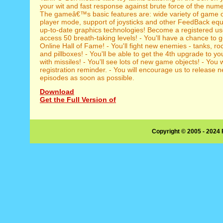
your wit and fast response against brute force of the nu
The gameâ€™s basic features are: wide variety of game o
player mode, support of joysticks and other FeedBack eq
up-to-date graphics technologies! Become a registered user
access 50 breath-taking levels! - You'll have a chance to g
Online Hall of Fame! - You'll fight new enemies - tanks, ro
and pillboxes! - You'll be able to get the 4th upgrade to y
with missiles! - You'll see lots of new game objects! - You wi
registration reminder. - You will encourage us to release
episodes as soon as possible.
Download
Get the Full Version of
Copyright © 2005 - 2024