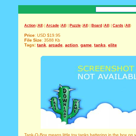
Action
(
All
) |
Arcade
(
All
) |
Puzzle
(
All
) |
Board
(
All
) |
Cards
(
All
)
Price
: USD $19.95
File Size
: 3588 Kb
Tags:
tank
,
arcade
,
action
,
game
,
tanks
,
elite
Tank-O-Box means little toy tanks battering in the box on 