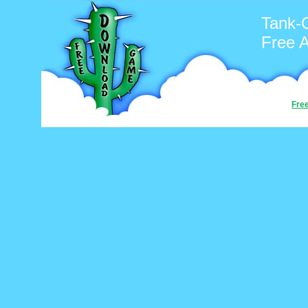
Tank-
Free 
Fre