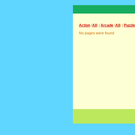
Action
(
All
) |
Arcade
(
All
) |
Puzzle
No pages were found