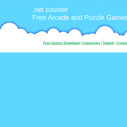
.net counter
Free Arcade and Puzzle Game
Free Games Download
|
Categories
|
Submit
|
Conta