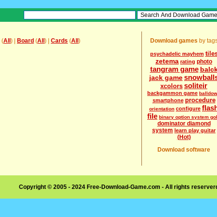
(
All
) |
Board
(
All
) |
Cards
(
All
)
Download games
by tag
tile
psychadelic mayhem
zetema
photo
rating
tangram game
balc
snowball
jack game
soliteir
xcolors
backgammon game
balldo
procedure
smartphone
flas
configure
orientation
file
binary option system go
dominator diamond
system
learn play guitar
(Hot)
Download software
Copyright © 2005 - 2024 Free-Download-Game.com - All rights reserve