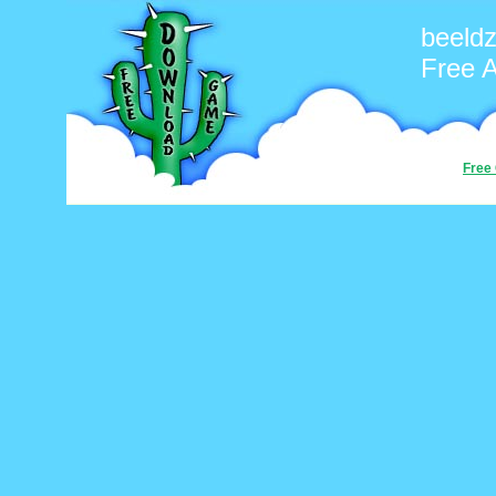
beeld
Free 
Free