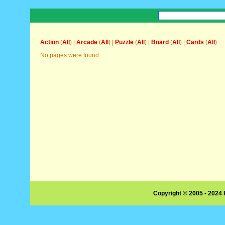
Action
(
All
) |
Arcade
(
All
) |
Puzzle
(
All
) |
Board
(
All
) |
Cards
(
All
)
No pages were found
Copyright © 2005 - 2024