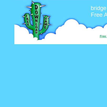
bridg
Free 
Free