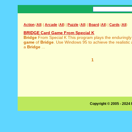
Action
(
All
) |
Arcade
(
All
) |
Puzzle
(
All
) |
Board
(
All
) |
Cards
(
All
)
BRIDGE Card Game From Special K
Bridge
From Special K This program plays the enduringl
game
of
Bridge
. Use Windows 95 to achieve the realistic
a
Bridge
...
1
Copyright © 2005 - 2024