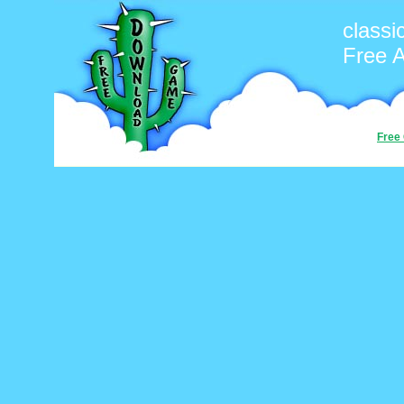
classi
Free 
Free