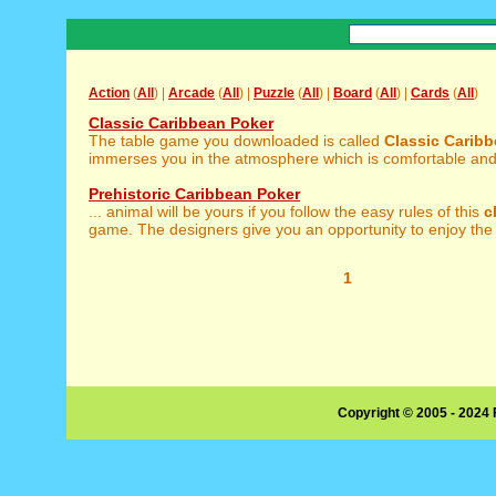
Action
(
All
) |
Arcade
(
All
) |
Puzzle
(
All
) |
Board
(
All
) |
Cards
(
All
)
Classic Caribbean Poker
The table game you downloaded is called
Classic
Caribb
immerses you in the atmosphere which is comfortable and fu
Prehistoric Caribbean Poker
... animal will be yours if you follow the easy rules of this
c
game. The designers give you an opportunity to enjoy the 
1
Copyright © 2005 - 2024