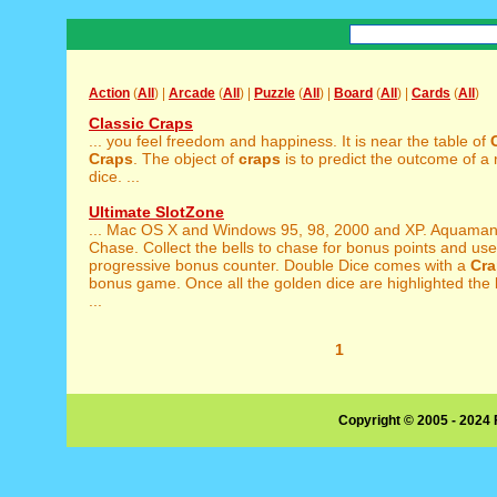
Action
(
All
) |
Arcade
(
All
) |
Puzzle
(
All
) |
Board
(
All
) |
Cards
(
All
)
Classic Craps
... you feel freedom and happiness. It is near the table of
Craps
. The object of
craps
is to predict the outcome of a r
dice. ...
Ultimate SlotZone
... Mac OS X and Windows 95, 98, 2000 and XP. Aquama
Chase. Collect the bells to chase for bonus points and use 
progressive bonus counter. Double Dice comes with a
Cra
bonus game. Once all the golden dice are highlighted th
...
1
Copyright © 2005 - 2024