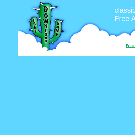
classi
Free 
Free