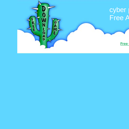
cyber 
Free 
Free