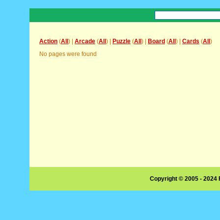
Action
(
All
) |
Arcade
(
All
) |
Puzzle
(
All
) |
Board
(
All
) |
Cards
(
All
)
No pages were found
Copyright © 2005 - 2024