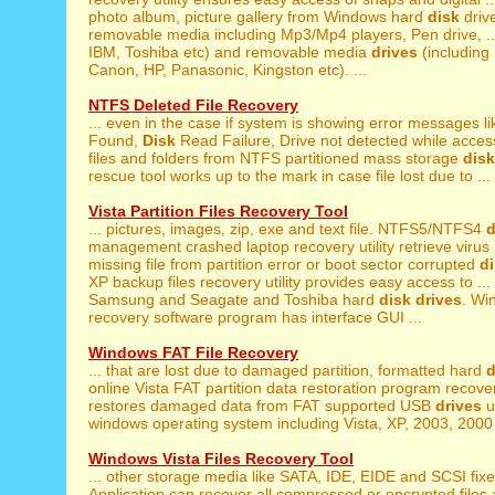
photo album, picture gallery from Windows hard
disk
driv
removable media including Mp3/Mp4 players, Pen drive, ... 
IBM, Toshiba etc) and removable media
drives
(including
Canon, HP, Panasonic, Kingston etc). ...
NTFS Deleted File Recovery
... even in the case if system is showing error messages l
Found,
Disk
Read Failure, Drive not detected while access
files and folders from NTFS partitioned mass storage
disk
rescue tool works up to the mark in case file lost due to ...
Vista Partition Files Recovery Tool
... pictures, images, zip, exe and text file. NTFS5/NTFS4
d
management crashed laptop recovery utility retrieve virus i
missing file from partition error or boot sector corrupted
d
XP backup files recovery utility provides easy access to ..
Samsung and Seagate and Toshiba hard
disk
drives
. Wi
recovery software program has interface GUI ...
Windows FAT File Recovery
... that are lost due to damaged partition, formatted hard
d
online Vista FAT partition data restoration program recover
restores damaged data from FAT supported USB
drives
u
windows operating system including Vista, XP, 2003, 2000 
Windows Vista Files Recovery Tool
... other storage media like SATA, IDE, EIDE and SCSI fix
Application can recover all compressed or encrypted files a