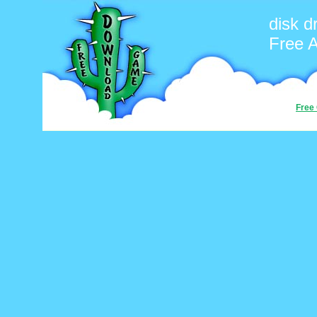
disk d
Free 
Free