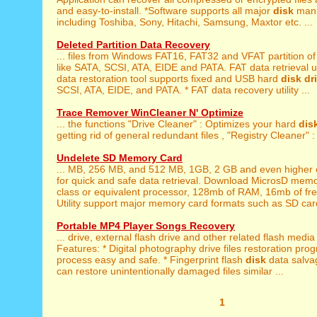
and easy-to-install. *Software supports all major
disk
manu
including Toshiba, Sony, Hitachi, Samsung, Maxtor etc. ...
Deleted Partition Data Recovery
... files from Windows FAT16, FAT32 and VFAT partition o
like SATA, SCSI, ATA, EIDE and PATA. FAT data retrieval uti
data restoration tool supports fixed and USB hard
disk
dr
SCSI, ATA, EIDE, and PATA. * FAT data recovery utility ...
Trace Remover WinCleaner N' Optimize
... the functions "Drive Cleaner" : Optimizes your hard
dis
getting rid of general redundant files , "Registry Cleaner" : 
Undelete SD Memory Card
... MB, 256 MB, and 512 MB, 1GB, 2 GB and even higher 
for quick and safe data retrieval. Download MicrosD memor
class or equivalent processor, 128mb of RAM, 16mb of fr
Utility support major memory card formats such as SD car
Portable MP4 Player Songs Recovery
... drive, external flash drive and other related flash medi
Features: * Digital photography drive files restoration prog
process easy and safe. * Fingerprint flash
disk
data salvag
can restore unintentionally damaged files similar ...
1