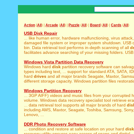
Action
(
All
) |
Arcade
(
All
) |
Puzzle
(
All
) |
Board
(
All
) |
Cards
(
All
)
USB Disk Repair
... like human error, hardware malfunctioning, virus attack
damaged file system or improper system shutdown. USB dr
bin. Data retrieval tool performs in-depth scanning of all
d
facilitates advance searching of your missing folders. USB d
Windows Vista Partition Data Recovery
Windows hard
disk
partition recovery software can salvage
types including text, ... support for standard ATA, SATA, I
hard
drives
and all major brands Seagate, Maxtor, Sams
different storage capacity. Windows partition files restoratio
Windows Partition Recovery
... 3GP AIFF) videos and music files from your corrupted 
volume. Windows data recovery specialist tool retrieve er
... data retrieval tool supports all major brands of hard
dis
including AMS, Maxtor, Seagate, Toshiba, Samsung, Sony,
Lenovo, ...
DDR Photo Recovery Software
... condition and restore at safe location on your hard
disk
recovery utility ensures easy access of snaps and digital ..