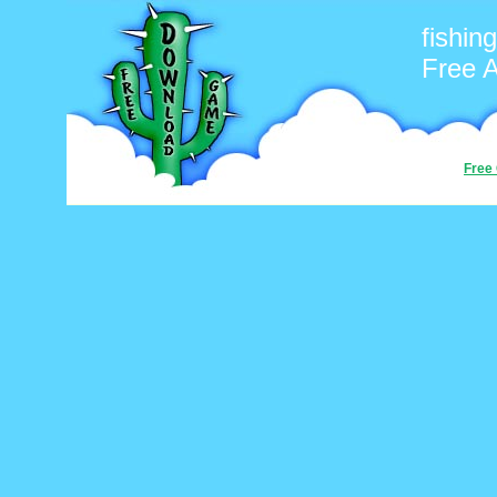
fishing
Free 
Free