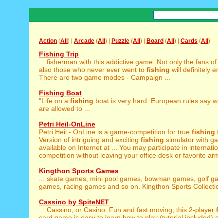
Action
(
All
) |
Arcade
(
All
) |
Puzzle
(
All
) |
Board
(
All
) |
Cards
(
All
)
Fishing Trip
... fisherman with this addictive game. Not only the fans o
also those who never ever went to
fishing
will definitely 
There are two game modes - Campaign ...
Fishing Boat
"Life on a
fishing
boat is very hard. European rules say 
are allowed to ...
Petri Heil-OnLine
Petri Heil - OnLine is a game-competition for true
fishing
Version of intriguing and exciting
fishing
simulator with g
available on Internet at ... You may participate in internati
competition without leaving your office desk or favorite arm
Kingthon Sports Games
... skate games, mini pool games, bowman games, golf 
games, racing games and so on. Kingthon Sports Collection
Cassino by SpiteNET
... Cassino, or Casino. Fun and fast moving, this 2-player
card game is easy to learn how to play (tutorial included) a