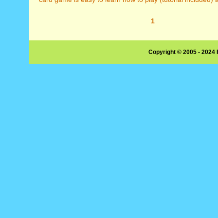
1
Copyright © 2005 - 2024