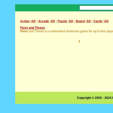
Action
(
All
) |
Arcade
(
All
) |
Puzzle
(
All
) |
Board
(
All
) |
Cards
(
All
)
Fives and Threes
Fives
and Threes is a networked dominoes game for up to four player
1
Copyright © 2005 - 2024