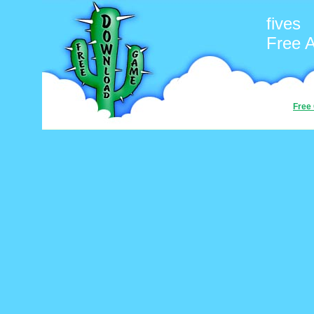
fives
Free 
Free