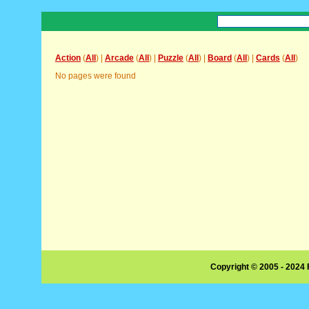
Action
(
All
) |
Arcade
(
All
) |
Puzzle
(
All
) |
Board
(
All
) |
Cards
(
All
)
No pages were found
Copyright © 2005 - 2024