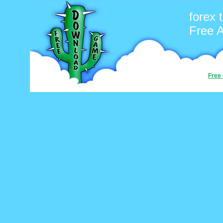
forex t
Free 
Free