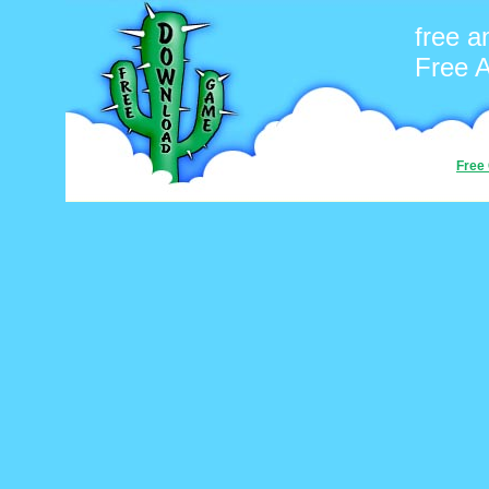
free a
Free 
Free