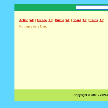
Action
(
All
) |
Arcade
(
All
) |
Puzzle
(
All
) |
Board
(
All
) |
Cards
(
All
)
No pages were found
Copyright © 2005 - 2024