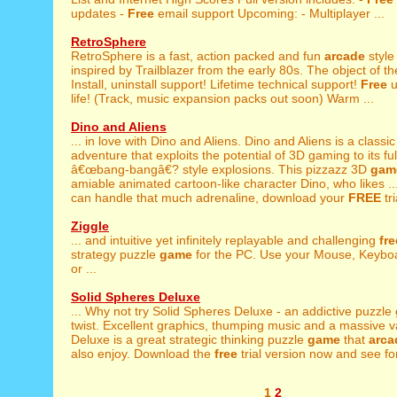
updates -
Free
email support Upcoming: - Multiplayer ...
RetroSphere
RetroSphere is a fast, action packed and fun
arcade
styl
inspired by Trailblazer from the early 80s. The object of t
Install, uninstall support! Lifetime technical support!
Free
u
life! (Track, music expansion packs out soon) Warm ...
Dino and Aliens
... in love with Dino and Aliens. Dino and Aliens is a classi
adventure that exploits the potential of 3D gaming to its full
â€œbang-bangâ€? style explosions. This pizzazz 3D
gam
amiable animated cartoon-like character Dino, who likes ..
can handle that much adrenaline, download your
FREE
tri
Ziggle
... and intuitive yet infinitely replayable and challenging
fre
strategy puzzle
game
for the PC. Use your Mouse, Keybo
or ...
Solid Spheres Deluxe
... Why not try Solid Spheres Deluxe - an addictive puzzle
twist. Excellent graphics, thumping music and a massive var
Deluxe is a great strategic thinking puzzle
game
that
arca
also enjoy. Download the
free
trial version now and see for 
1
2