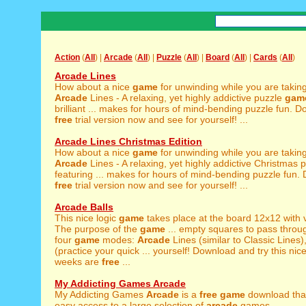
Action
(
All
) |
Arcade
(
All
) |
Puzzle
(
All
) |
Board
(
All
) |
Cards
(
All
)
Arcade Lines
How about a nice
game
for unwinding while you are takin
Arcade
Lines - A relaxing, yet highly addictive puzzle
gam
brilliant ... makes for hours of mind-bending puzzle fun. 
free
trial version now and see for yourself! ...
Arcade Lines Christmas Edition
How about a nice
game
for unwinding while you are takin
Arcade
Lines - A relaxing, yet highly addictive Christmas 
featuring ... makes for hours of mind-bending puzzle fun.
free
trial version now and see for yourself! ...
Arcade Balls
This nice logic
game
takes place at the board 12x12 with vi
The purpose of the
game
... empty squares to pass throu
four
game
modes:
Arcade
Lines (similar to Classic Lines
(practice your quick ... yourself! Download and try this nic
weeks are
free
...
My Addicting Games Arcade
My Addicting Games
Arcade
is a
free
game
download tha
easy access to a large selection of
arcade
games. ...