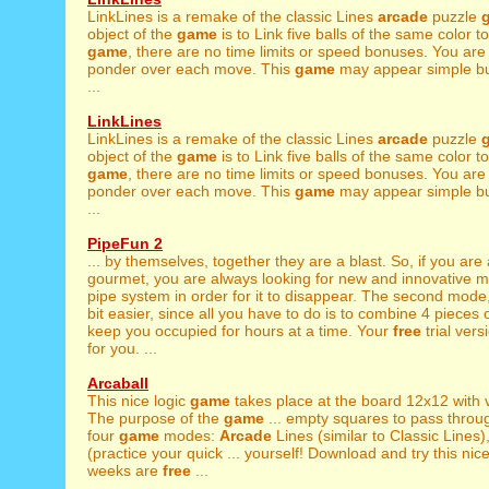
LinkLines is a remake of the classic Lines
arcade
puzzle
object of the
game
is to Link five balls of the same color to
game
, there are no time limits or speed bonuses. You ar
ponder over each move. This
game
may appear simple bu
...
LinkLines
LinkLines is a remake of the classic Lines
arcade
puzzle
object of the
game
is to Link five balls of the same color to
game
, there are no time limits or speed bonuses. You ar
ponder over each move. This
game
may appear simple bu
...
PipeFun 2
... by themselves, together they are a blast. So, if you are
gourmet, you are always looking for new and innovative mi
pipe system in order for it to disappear. The second mode
bit easier, since all you have to do is to combine 4 pieces of 
keep you occupied for hours at a time. Your
free
trial vers
for you. ...
Arcaball
This nice logic
game
takes place at the board 12x12 with vi
The purpose of the
game
... empty squares to pass throu
four
game
modes:
Arcade
Lines (similar to Classic Lines
(practice your quick ... yourself! Download and try this nic
weeks are
free
...