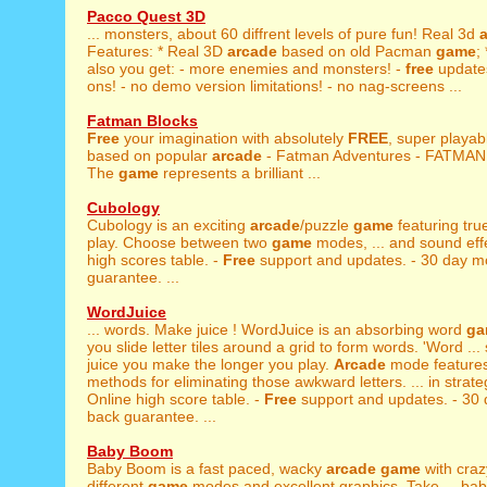
Pacco Quest 3D
... monsters, about 60 diffrent levels of pure fun! Real 3d
Features: * Real 3D
arcade
based on old Pacman
game
;
also you get: - more enemies and monsters! -
free
update
ons! - no demo version limitations! - no nag-screens ...
Fatman Blocks
Free
your imagination with absolutely
FREE
, super playa
based on popular
arcade
- Fatman Adventures - FATMA
The
game
represents a brilliant ...
Cubology
Cubology is an exciting
arcade
/puzzle
game
featuring tr
play. Choose between two
game
modes, ... and sound effe
high scores table. -
Free
support and updates. - 30 day 
guarantee. ...
WordJuice
... words. Make juice ! WordJuice is an absorbing word
ga
you slide letter tiles around a grid to form words. 'Word ..
juice you make the longer you play.
Arcade
mode features
methods for eliminating those awkward letters. ... in strat
Online high score table. -
Free
support and updates. - 30
back guarantee. ...
Baby Boom
Baby Boom is a fast paced, wacky
arcade
game
with craz
different
game
modes and excellent graphics. Take ... bab