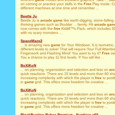
on coming or practice your skills in the
Free
Play mode. Co
different machines at one time and remember ...
Beetle Ju
Beetle Ju is
arcade
game
like earth-digging, stone-falling
thinking games such as Boulder ... family. Hit
arcade
gam
now comes with the
free
Kidâ€™s Pack, which includes 30
with no scary monsters. ...
SpaceMaze2
... is amazing new
game
for Your Windows. It is Isometric
different levels to solve! That will require Your Full Attention
Fingerwork and Flashing Mind! You want to try it?
Free
ver
You a chance to play 11 first levels. If You will like ...
BoXiKoN
... on planning, organization and selection and less on
arc
quick reactions. There are 15 levels and more than 60 sh
increasing complexity with which the player is
free
to posi
in
game
grid. This offers more freedom for creative ...
BoXiKoN
... on planning, organization and selection and less on
arc
quick reactions. There are 15 levels and more than 60 sh
increasing complexity with which the player is
free
to posi
in
game
grid. This offers more freedom for creative ...
BlockBusting Babes Premium - Symbian s60