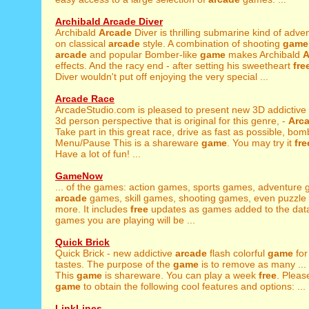
Archibald Arcade Diver
Archibald
Arcade
Diver is thrilling submarine kind of adv
on classical
arcade
style. A combination of shooting
game
arcade
and popular Bomber-like
game
makes Archibald
A
effects. And the racy end - after setting his sweetheart
fre
Diver wouldn't put off enjoying the very special ...
Arcade Race
ArcadeStudio.com is pleased to present new 3D addictive
3d person perspective that is original for this genre, -
Arc
Take part in this great race, drive as fast as possible, bomb
Menu/Pause This is a shareware
game
. You may try it
fre
Have a lot of fun! ...
GameNow
... of the games: action games, sports games, adventure
arcade
games, skill games, shooting games, even puzzl
more. It includes
free
updates as games added to the dat
games you are playing will be ...
Quick Brick
Quick Brick - new addictive
arcade
flash colorful
game
for
tastes. The purpose of the
game
is to remove as many ...
This
game
is shareware. You can play a week
free
. Pleas
game
to obtain the following cool features and options: ...
LinkLines