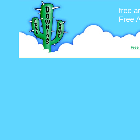
free 
Free 
Free