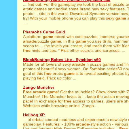
... find out. For the gameplay we took the best of puzzle 
erotic games and added some brand new sexy features. T
photo ... site in the world. Download Symabin version now,
try! With your mobile phone you can play this sexy
game
a
...
Pharaohs Curse Gold
A platform
game
mixed with cool puzzles, immerse yourself
arcade
/puzzle
game
. In this
game
you use drills, hammer
scoop to ... the levels you create, and trade them with frie
free
hints and tips. * Plus other secrets and surprises. ...
BlockBusting Babes Lite - Symbian s60
Made for all lovers of sexy
arcade
n puzzle games and fine
photos of beautiful sexy women. On Symbian series60 no
goal of this
free
erotic
game
is to reveal exciting photos b
playing field. Pack up color ...
Zango Muncher
Free
arcade
game
! Got the munchies? Chow down with 
Muncher! The Muncher loves to ... keep the action moving
pace! In exchange for
free
access to games, users are s
Websites while browsing online. Zango ...
Hellhog XP
... of orbital combat madness and experience a new style
gameplay. Features: - 100%
arcade
-style action - Various 
List and Internet High Scores Full version includes: -
Free