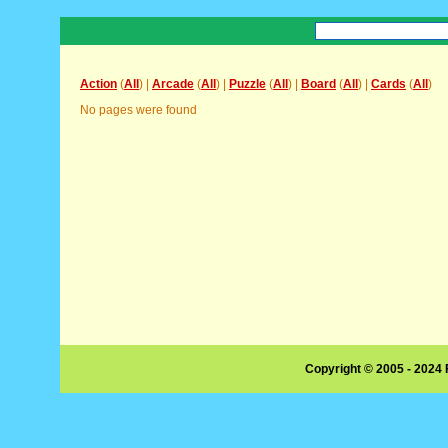
Action
(
All
) |
Arcade
(
All
) |
Puzzle
(
All
) |
Board
(
All
) |
Cards
(
All
)
No pages were found
Copyright © 2005 - 2024