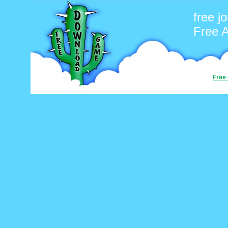
free j
Free 
Free