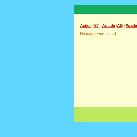
Action
(
All
) |
Arcade
(
All
) |
Puzzle
No pages were found