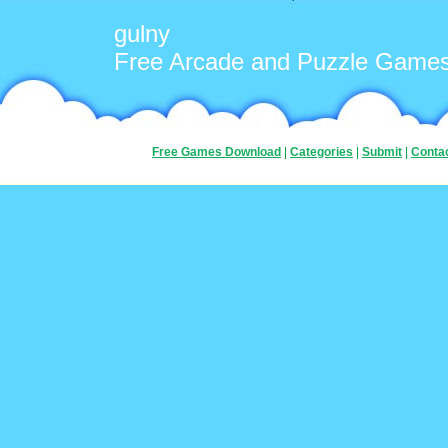
gulny
Free Arcade and Puzzle Game
Free Games Download
|
Categories
|
Submit
|
Conta