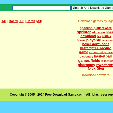
(
All
) |
Board
(
All
) |
Cards
(
All
)
Download games
by tag
spaceship
shareware
sprinter
poke
education
download
battles
five
playable
flower
interacti
poker downloads
free casino
hazzard
game
crossword puzzle
basketball
dictionary
games
fields
identitie
pharmacy
investment
forex.
(Hot)
Download software
Copyright © 2005 - 2024 Free-Download-Game.com - All rights reserve