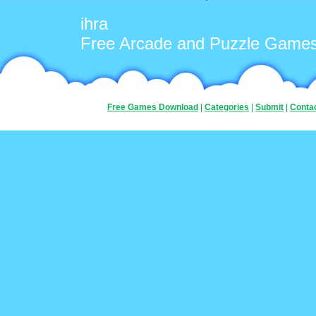
ihra
Free Arcade and Puzzle Game
Free Games Download
|
Categories
|
Submit
|
Conta