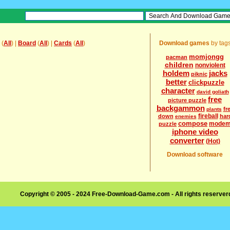
(
All
) |
Board
(
All
) |
Cards
(
All
)
Download games
by tag
momjongg
pacman
children
nonviolent
holdem
jacks
piknic
better
clickpuzzle
character
david goliath
free
picture puzzle
backgammon
fr
plants
fireball
down
har
enemies
compose
mode
puzzle
iphone video
converter
(Hot)
Download software
Copyright © 2005 - 2024 Free-Download-Game.com - All rights reserve