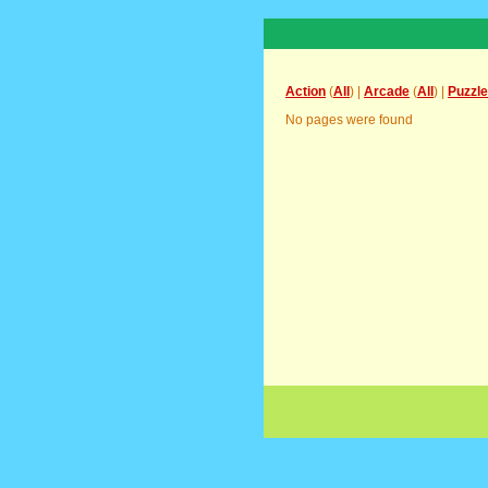
Action
(
All
) |
Arcade
(
All
) |
Puzzle
No pages were found