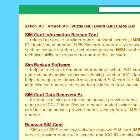
Action
(
All
) |
Arcade
(
All
) |
Puzzle
(
All
) |
Board
(
All
) |
Cards
(
All
)
SIM Card Information Rescue Tool
... related to service provider name, network location,
IMS
ID identification number. USB Simcard reader utility recover
such as contact numbers, text messages and
IMSI
number
technical skills are required to operate this software. ...
Sim Backup Software
... helpful to fetch all required information such as SIM ca
(international mobile subscriber identity) number, ICC identi
helps to acquire evidence from corrupted SIM card like
IM
identification number, encrypted/virus infected text messag
SIM Card Data Recovery Ex
... full details of sim card including service provider name,
along with ICC-ID identification number printed inside the s
card including service provider name, location/area,
IMSI
&
number. ...
Recover SIM Card
... SIM card SMS recovery software displays SIM card
IMS
service provider name with location and ICC-ID identificatio