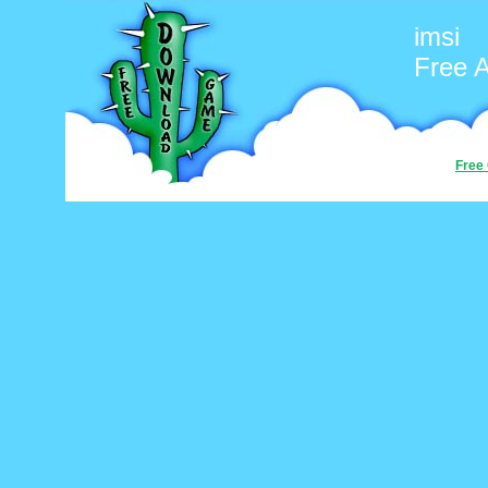
imsi
Free 
Free