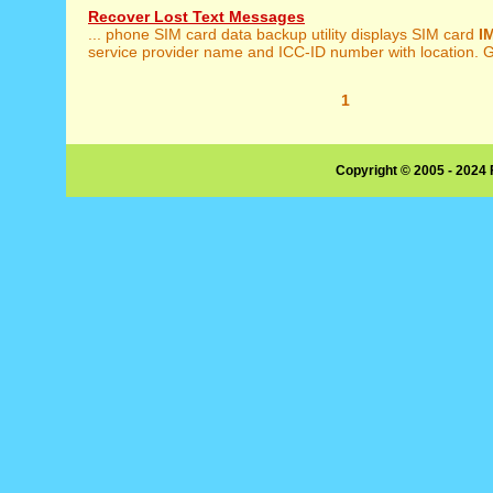
Recover Lost Text Messages
... phone SIM card data backup utility displays SIM card
I
service provider name and ICC-ID number with location. G
1
Copyright © 2005 - 2024