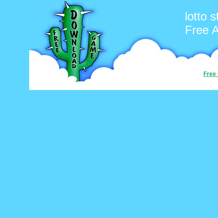
lotto s
Free 
Free