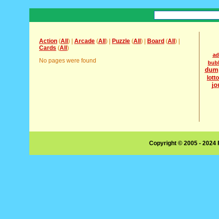
Action
(
All
) |
Arcade
(
All
) |
Puzzle
(
All
) |
Board
(
All
) |
Cards
(
All
)
ad
No pages were found
bub
dum
lott
jo
Copyright © 2005 - 2024