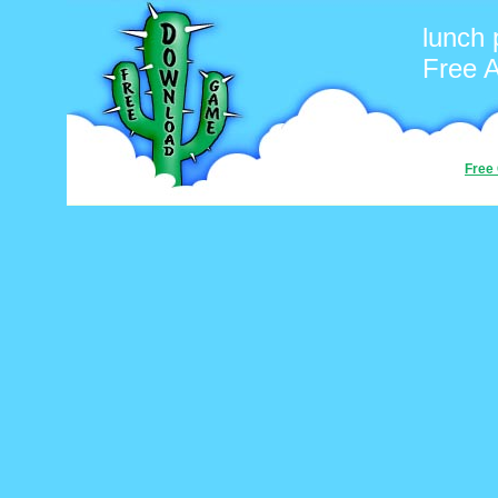
lunch 
Free 
Free