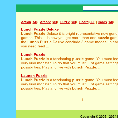
Action
(
All
) |
Arcade
(
All
) |
Puzzle
(
All
) |
Board
(
All
) |
Cards
(
All
)
Lunch Puzzle Deluxe
Lunch
Puzzle
Deluxe it is bright representative new gene
games. This ... is now you get more than one
puzzle
game
the
Lunch
Puzzle
Deluxe conclude 3 game modes. In e
you need feed ...
Lunch Puzzle
Lunch
Puzzle
is a fascinating
puzzle
game. You must fee
very kind monster. To do that you must ... of game setting
possibilities. Play and live with
Lunch
Puzzle
. ...
Launch Puzzle
Lunch
Puzzle
is a fascinating
puzzle
game. You must fee
very kind monster. To do that you must ... of game setting
possibilities. Play and live with
Lunch
Puzzle
. ...
1
Copyright © 2005 - 2024