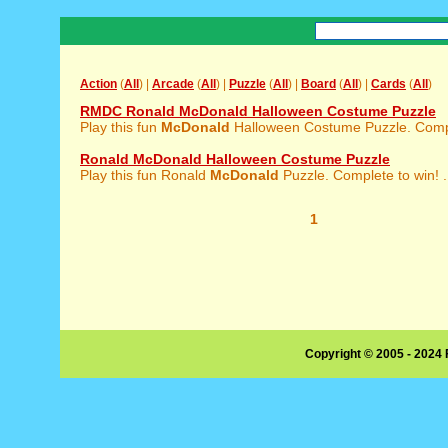
Action
(
All
) |
Arcade
(
All
) |
Puzzle
(
All
) |
Board
(
All
) |
Cards
(
All
)
RMDC Ronald McDonald Halloween Costume Puzzle
Play this fun
McDonald
Halloween Costume Puzzle. Comple
Ronald McDonald Halloween Costume Puzzle
Play this fun Ronald
McDonald
Puzzle. Complete to win! .
1
Copyright © 2005 - 2024