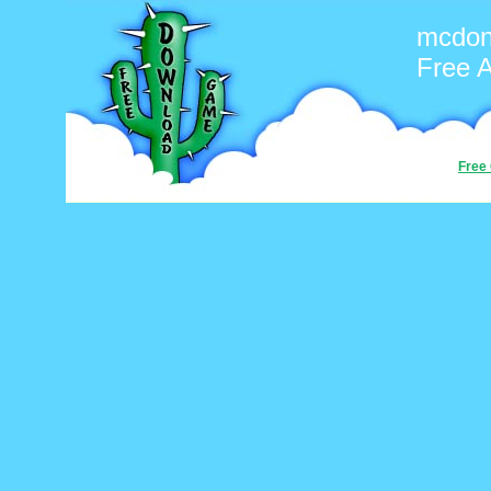
mcdon
Free 
Free