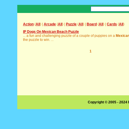
Action
(
All
) |
Arcade
(
All
) |
Puzzle
(
All
) |
Board
(
All
) |
Cards
(
All
)
IP Dogs On Mexican Beach Puzzle
... a fun and challenging puzzle of a couple of puppies on a
Mexica
the puzzle to win. ...
1
Copyright © 2005 - 2024