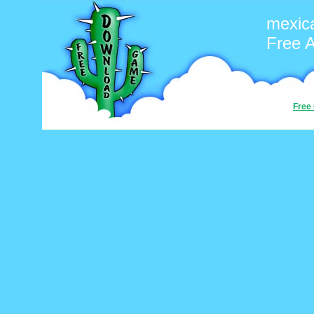
mexic
Free 
Free