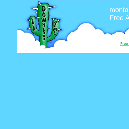
monta
Free 
Free