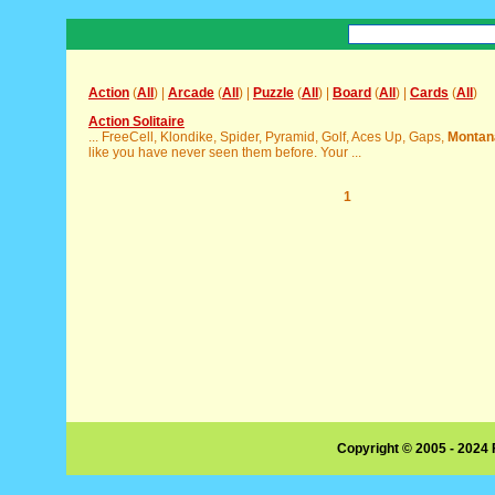
Action
(
All
) |
Arcade
(
All
) |
Puzzle
(
All
) |
Board
(
All
) |
Cards
(
All
)
Action Solitaire
... FreeCell, Klondike, Spider, Pyramid, Golf, Aces Up, Gaps,
Montan
like you have never seen them before. Your ...
1
Copyright © 2005 - 2024