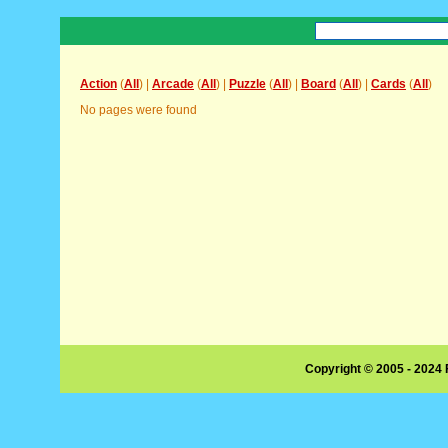
Action
(
All
) |
Arcade
(
All
) |
Puzzle
(
All
) |
Board
(
All
) |
Cards
(
All
)
No pages were found
Copyright © 2005 - 2024