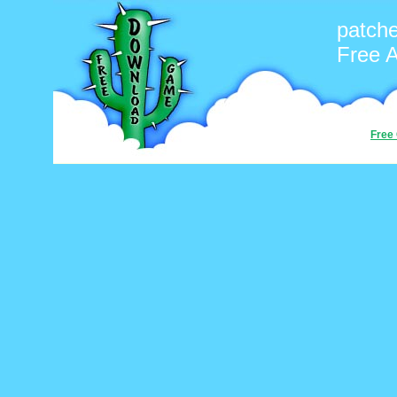
patch
Free 
Free