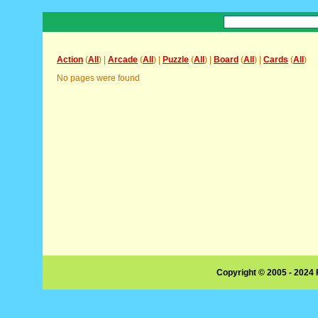
Action
(
All
) |
Arcade
(
All
) |
Puzzle
(
All
) |
Board
(
All
) |
Cards
(
All
)
No pages were found
Copyright © 2005 - 2024