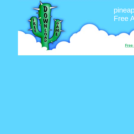
pineap
Free 
Free