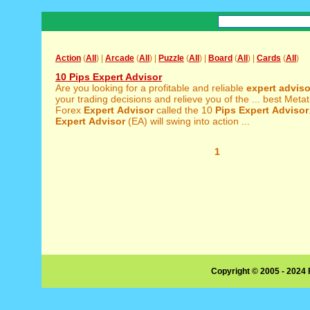
Action
(
All
) |
Arcade
(
All
) |
Puzzle
(
All
) |
Board
(
All
) |
Cards
(
All
)
10 Pips Expert Advisor
Are you looking for a profitable and reliable
expert
adviso
your trading decisions and relieve you of the ... best Met
Forex
Expert
Advisor
called the 10
Pips
Expert
Advisor
Expert
Advisor
(EA) will swing into action ...
1
Copyright © 2005 - 2024