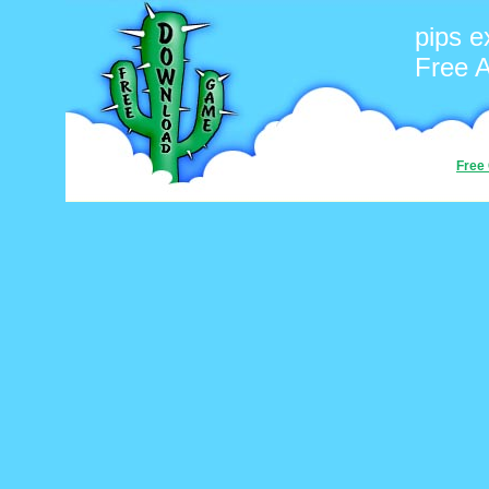
pips e
Free 
Free