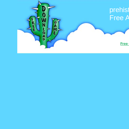
prehis
Free 
Free