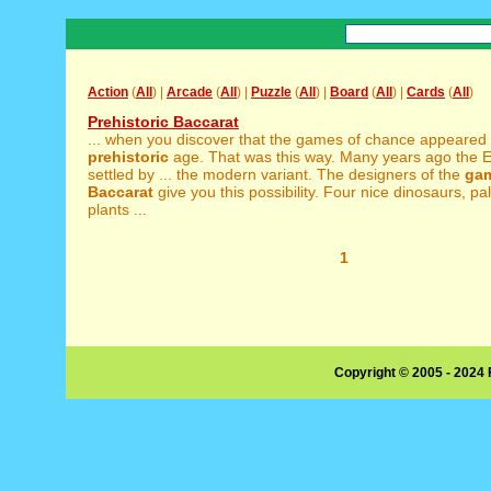
Action
(
All
) |
Arcade
(
All
) |
Puzzle
(
All
) |
Board
(
All
) |
Cards
(
All
)
Prehistoric Baccarat
... when you discover that the games of chance appeared 
prehistoric
age. That was this way. Many years ago the 
settled by ... the modern variant. The designers of the
ga
Baccarat
give you this possibility. Four nice dinosaurs, p
plants ...
1
Copyright © 2005 - 2024