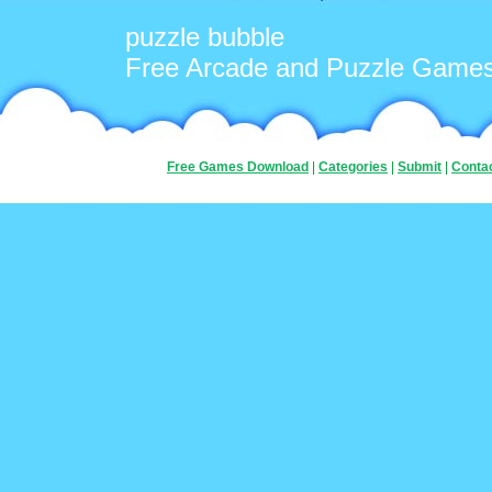
puzzle bubble
Free Arcade and Puzzle Game
Free Games Download
|
Categories
|
Submit
|
Conta