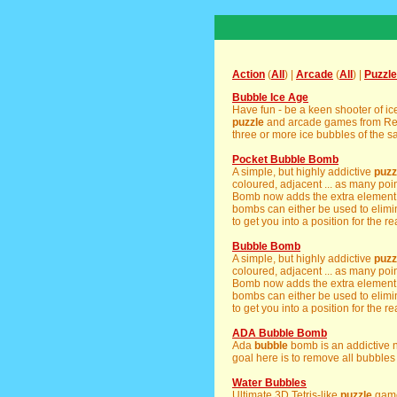
Action
(
All
) |
Arcade
(
All
) |
Puzzle
Bubble Ice Age
Have fun - be a keen shooter of i
puzzle
and arcade games from Real
three or more ice bubbles of the sa
Pocket Bubble Bomb
A simple, but highly addictive
puzz
coloured, adjacent ... as many poi
Bomb now adds the extra element o
bombs can either be used to elimi
to get you into a position for the rea
Bubble Bomb
A simple, but highly addictive
puzz
coloured, adjacent ... as many poi
Bomb now adds the extra element o
bombs can either be used to elimi
to get you into a position for the rea
ADA Bubble Bomb
Ada
bubble
bomb is an addictive 
goal here is to remove all bubbles 
Water Bubbles
Ultimate 3D Tetris-like
puzzle
game