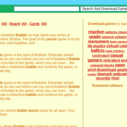
(
All
) |
Board
(
All
) |
Cards
(
All
)
Download games
by tag
reaction
spheres chaos
ce bubbles!
Bubble
Ice Age starts new series of
spade
network solitaire
ore Studios. The goal of this
puzzle
game is to put
wargamers
brain game
me color together, and ...
virtual
tile puzzles
colo
balltris
math children
casual
le
game in the spirit of Bubblet. Eliminate similar
cockroach
nts as you can before you run out of bubbles!
Bubble
gamers
strip black jac
f bombs to the game, which you can earn ... the
open
coloured blocks
nate a disturbing
bubble
and continue the game, or
download appl
print
lly big ...
dawnark webca
copier
recorder
(Hot)
le
game in the spirit of Bubblet. Eliminate similar
Download software
nts as you can before you run out of bubbles!
Bubble
f bombs to the game, which you can earn ... the
nate a disturbing
bubble
and continue the game, or
lly big ...
non-violent
bubble
puzzle
game for all ages. Your
from ...
. Water
Bubble
's will challenge and improve your