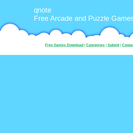
qnote
Free Arcade and Puzzle Game
Free Games Download
|
Categories
|
Submit
|
Conta