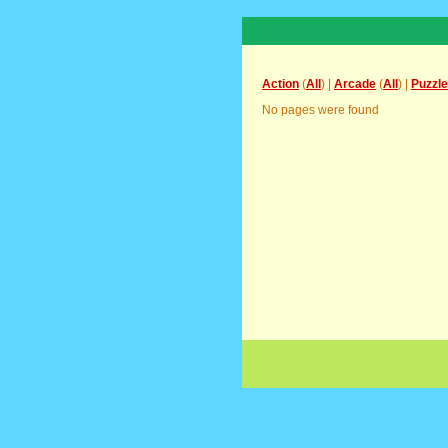
Action
(
All
) |
Arcade
(
All
) |
Puzzle
No pages were found