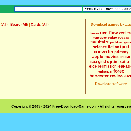
(
All
) |
Board
(
All
) |
Cards
(
All
)
Download games
by tag
overflow
vertica
finese
roccio
value
helicopter
multitaire
pachinko gam
ipod
science fiction
converter
primary
apple movies
critical
grid
optimizatio
data
leakag
eide
permission
forex
enhancer
harvester review
(Hot
Download software
Copyright © 2005 - 2024 Free-Download-Game.com - All rights reserve