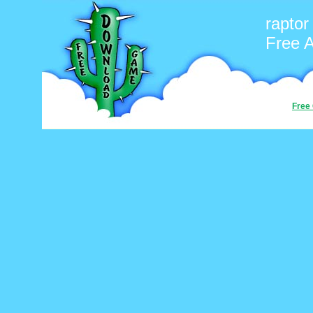
raptor
Free 
Free