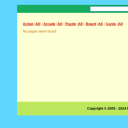
Action
(
All
) |
Arcade
(
All
) |
Puzzle
(
All
) |
Board
(
All
) |
Cards
(
All
)
No pages were found
Copyright © 2005 - 2024