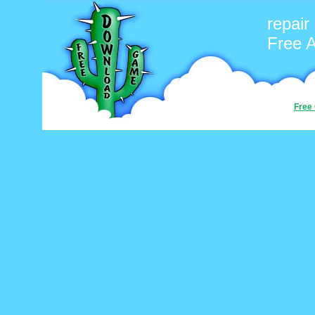
repair
Free 
Free