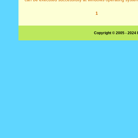
1
Copyright © 2005 - 2024