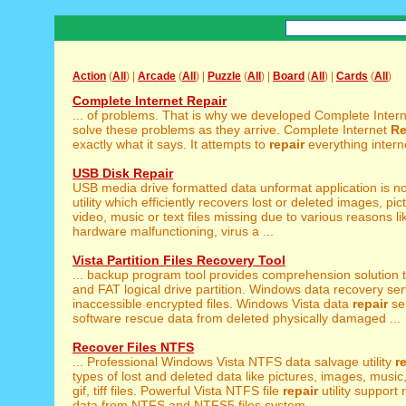
Action
(
All
) |
Arcade
(
All
) |
Puzzle
(
All
) |
Board
(
All
) |
Cards
(
All
)
Complete Internet Repair
... of problems. That is why we developed Complete Inter
solve these problems as they arrive. Complete Internet
Re
exactly what it says. It attempts to
repair
everything interne
USB Disk Repair
USB media drive formatted data unformat application is n
utility which efficiently recovers lost or deleted images, pic
video, music or text files missing due to various reasons l
hardware malfunctioning, virus a ...
Vista Partition Files Recovery Tool
... backup program tool provides comprehension solution 
and FAT logical drive partition. Windows data recovery serv
inaccessible encrypted files. Windows Vista data
repair
se
software rescue data from deleted physically damaged ...
Recover Files NTFS
... Professional Windows Vista NTFS data salvage utility
r
types of lost and deleted data like pictures, images, music, 
gif, tiff files. Powerful Vista NTFS file
repair
utility support 
data from NTFS and NTFS5 files system ...