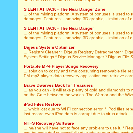
SILENT ATTACK - The Near Danger Zone
... of the mining platform. A system of bonuses is used to
r
damages. Features: - amazing 3D graphic; - imitation of e
SILENT ATTACK - The Near Danger
... of the mining platform. A system of bonuses is used to
r
damages. Features: - amazing 3D graphic; - imitation of e
Digeus System Optimizer
... Registry Cleaner * Digeus Registry Defragmenter * Di
System Settings * Digeus Service Manager * Digeus File Sh
Portable MP4 Player Songs Recovery
... solution to costly and time consuming removable file
re
FM mp3 player data recovery application can retrieve corr
Brave Dwarves Back for Treasures
... as you can - it will take plenty of gold and diamonds to
on the Gate between the worlds. The Warrior and the Wiza
iPod Files Restore
... which lost due to Wi Fi connection error. * iPod files
rep
lost record even iPod data is corrupt due to virus attack. ..
NTFS Recovery Software
... he/she will have not to face any problem to use it. *
Rep
can be executed successfully at windows operating systems