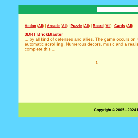
Action
(
All
) |
Arcade
(
All
) |
Puzzle
(
All
) |
Board
(
All
) |
Cards
(
All
)
3DRT BrickBlaster
... by all kind of defenses and allies. The game occurs on
automatic
scrolling
. Numerous decors, music and a reali
complete this ...
1
Copyright © 2005 - 2024