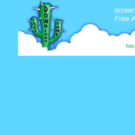
screen
Free 
Free