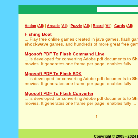
Action
(
All
) |
Arcade
(
All
) |
Puzzle
(
All
) |
Board
(
All
) |
Cards
(
All
)
Fishing Boat
... Play free online games created in java games, flash g
shockwave
games, and hundreds of more great free game
Mgosoft PDF To Flash Command Line
... is developed for converting Adobe pdf documents to
Sh
movies. It generates one frame per page. enables fully ...
Mgosoft PDF To Flash SDK
... is developed for converting Adobe pdf documents to
Sh
movies. It generates one frame per page. enables fully ...
Mgosoft PDF To Flash Converter
... is developed for converting Adobe pdf documents to
Sh
movies. It generates one frame per page. enables fully ...
1
Copyright © 2005 - 2024