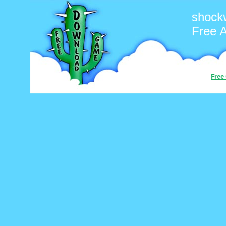
shock
Free 
Free