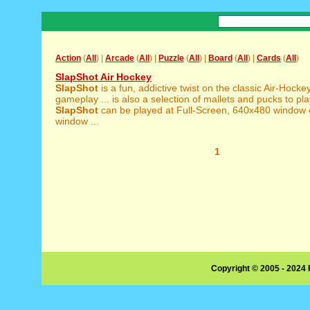
Action
(
All
) |
Arcade
(
All
) |
Puzzle
(
All
) |
Board
(
All
) |
Cards
(
All
)
SlapShot Air Hockey
SlapShot
is a fun, addictive twist on the classic Air-Hoc
gameplay ... is also a selection of mallets and pucks to pla
SlapShot
can be played at Full-Screen, 640x480 window
window ...
1
Copyright © 2005 - 2024