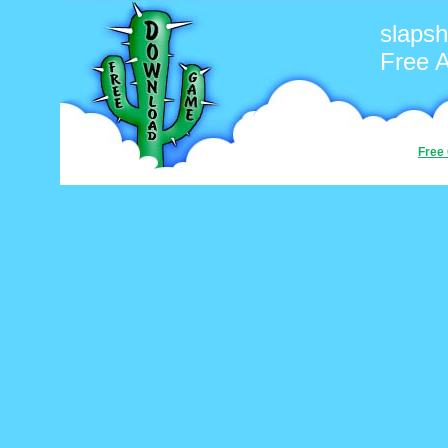
slapsh
Free 
Free