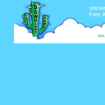
stacke
Free 
Free