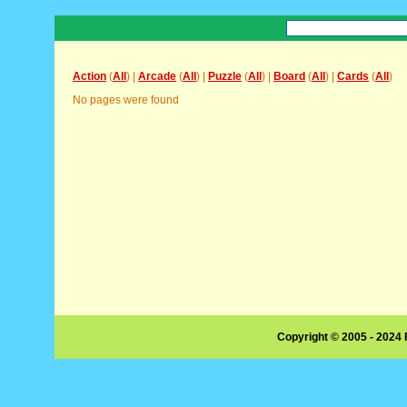
Action
(
All
) |
Arcade
(
All
) |
Puzzle
(
All
) |
Board
(
All
) |
Cards
(
All
)
No pages were found
Copyright © 2005 - 2024