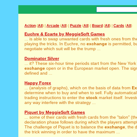
Action
(
All
) |
Arcade
(
All
) |
Puzzle
(
All
) |
Board
(
All
) |
Cards
(
All
)
Euchre & Ecarte by MeggieSoft Games
... is able to swap unwanted cards with fresh ones from t
playing the tricks. In Euchre, no
exchange
is permitted, b
negotiate which suit will be the trump ...
Dominator Silver
... it? These six-hour time periods start from the New Yor
exchange
open or in the European market open. The sign
defined and ...
Happy Forex
... (analysis of graphs), which on the basis of data from
Ex
determine when to buy and when to sell. Fully automatical
trading instructions to enter the
stock
market itself. Invest
any way interfere with the strategy ...
Piquet by MeggieSoft Games
... some of their cards with fresh cards from the "talon" (t
declaration phase follows during which the players attempt t
The challenge of Piquet is to balance the
exchange
, the 
the trick winning in order to have the maximum ...