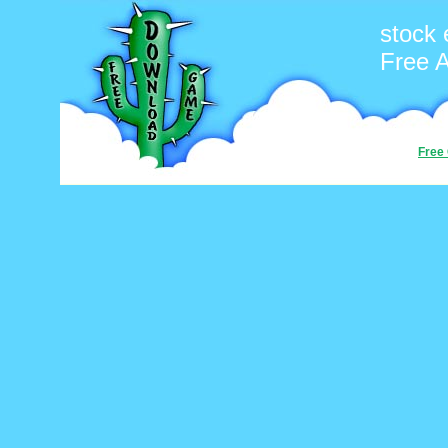
stock
Free 
Free