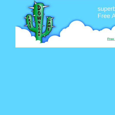
superb
Free 
Free