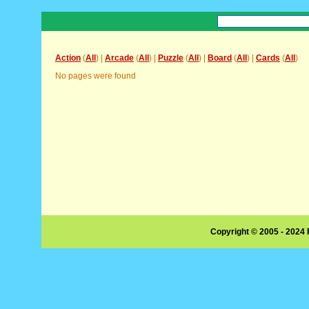
Action
(
All
) |
Arcade
(
All
) |
Puzzle
(
All
) |
Board
(
All
) |
Cards
(
All
)
No pages were found
Copyright © 2005 - 2024