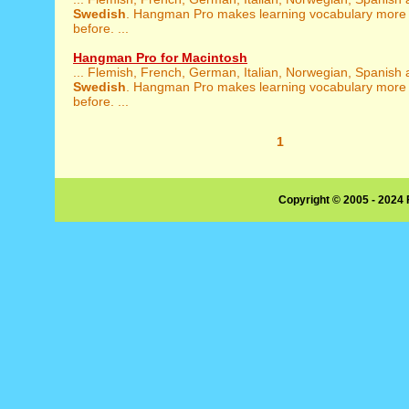
Swedish
. Hangman Pro makes learning vocabulary more 
before. ...
Hangman Pro for Macintosh
... Flemish, French, German, Italian, Norwegian, Spanish
Swedish
. Hangman Pro makes learning vocabulary more 
before. ...
1
Copyright © 2005 - 2024