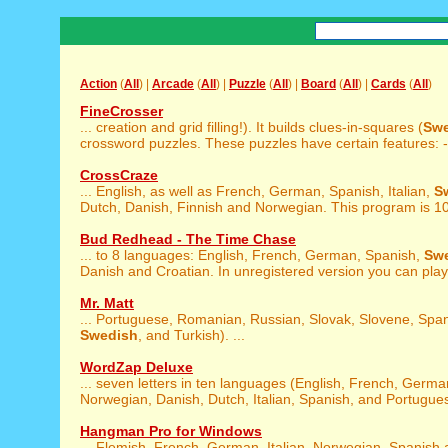
Action
(
All
) |
Arcade
(
All
) |
Puzzle
(
All
) |
Board
(
All
) |
Cards
(
All
)
FineCrosser
... creation and grid filling!). It builds clues-in-squares (
Swe
crossword puzzles. These puzzles have certain features: - 
CrossCraze
... English, as well as French, German, Spanish, Italian,
S
Dutch, Danish, Finnish and Norwegian. This program is 10
Bud Redhead - The Time Chase
... to 8 languages: English, French, German, Spanish,
Sw
Danish and Croatian. In unregistered version you can play 
Mr. Matt
... Portuguese, Romanian, Russian, Slovak, Slovene, Span
Swedish
, and Turkish). ...
WordZap Deluxe
... seven letters in ten languages (English, French, Germ
Norwegian, Danish, Dutch, Italian, Spanish, and Portugues
Hangman Pro for Windows
... Flemish, French, German, Italian, Norwegian, Spanish