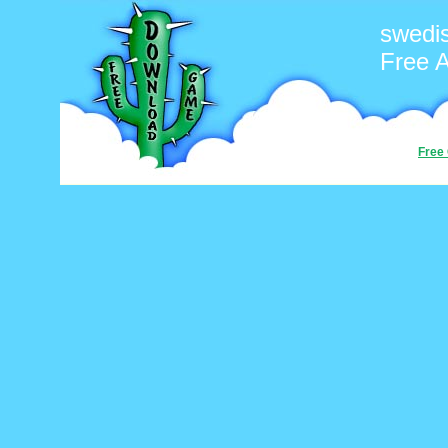
swedi
Free 
Free