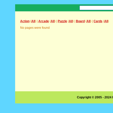
Action
(
All
) |
Arcade
(
All
) |
Puzzle
(
All
) |
Board
(
All
) |
Cards
(
All
)
No pages were found
Copyright © 2005 - 2024