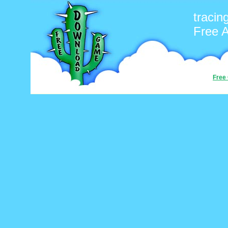
tracin
Free 
Free