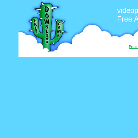
video
Free 
Free