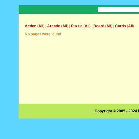
Action
(
All
) |
Arcade
(
All
) |
Puzzle
(
All
) |
Board
(
All
) |
Cards
(
All
)
No pages were found
Copyright © 2005 - 2024