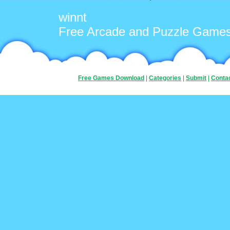
winnt
Free Arcade and Puzzle Game
Free Games Download
|
Categories
|
Submit
|
Conta