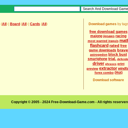
(
All
) |
Board
(
All
) |
Cards
(
All
)
Download games
by tag
free download games
racing
majong
jigsaws
mat
most wanted iraquis
flashcard
rated
free
brave
game downloads
block bust
astrogedon
trial.
smartphone
defende
driver
print
phrases
extractor
windfa
preview
(Hot)
forex combo
Download software
Copyright © 2005 - 2024 Free-Download-Game.com - All rights reserve