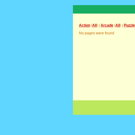
Action
(
All
) |
Arcade
(
All
) |
Puzzle
No pages were found