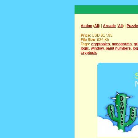
Action
(
All
) |
Arcade
(
All
) |
Puzzle
Price
: USD $17.95
File Size
: 636 Kb
Tags:
cryptopics
,
nonograms
,
gr
logic
,
window
,
paint numbers
,
log
cryptopic