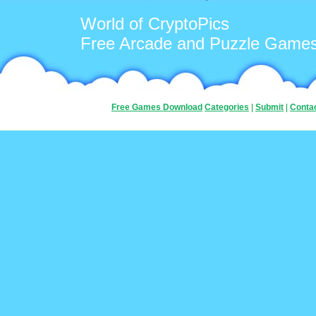
World of CryptoPics
Free Arcade and Puzzle Game
Free Games Download
Categories
|
Submit
|
Conta