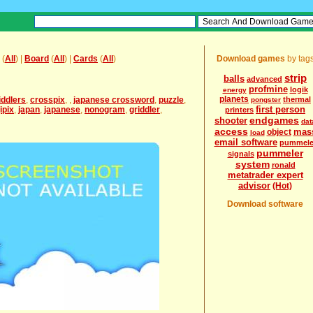
(
All
) |
Board
(
All
) |
Cards
(
All
)
Download games
by tag
strip
balls
advanced
profmine
logik
energy
planets
iddlers
,
crosspix
,
,
japanese crossword
,
puzzle
,
thermal
pongster
first person
ipix
,
japan
,
japanese
,
nonogram
,
griddler
,
printers
endgames
shooter
dat
access
mas
object
load
email software
pummele
pummeler
signals
system
ronald
metatrader expert
advisor
(Hot)
Download software