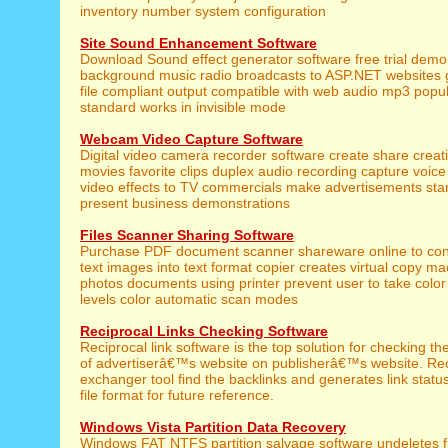
inventory number system configuration
Site Sound Enhancement Software
Download Sound effect generator software free trial demo 
background music radio broadcasts to ASP.NET websites 
file compliant output compatible with web audio mp3 popul
standard works in invisible mode
Webcam Video Capture Software
Digital video camera recorder software create share creativ
movies favorite clips duplex audio recording capture voic
video effects to TV commercials make advertisements stan
present business demonstrations
Files Scanner Sharing Software
Purchase PDF document scanner shareware online to co
text images into text format copier creates virtual copy ma
photos documents using printer prevent user to take color
levels color automatic scan modes
Reciprocal Links Checking Software
Reciprocal link software is the top solution for checking th
of advertiserâ€™s website on publisherâ€™s website. Reci
exchanger tool find the backlinks and generates link statu
file format for future reference.
Windows Vista Partition Data Recovery
Windows FAT NTFS partition salvage software undeletes f