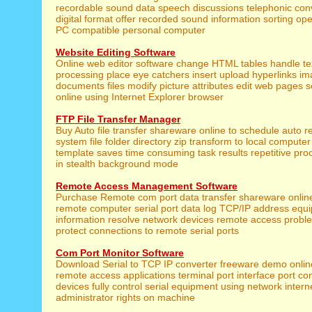
recordable sound data speech discussions telephonic conv
digital format offer recorded sound information sorting op
PC compatible personal computer
Website Editing Software
Online web editor software change HTML tables handle te
processing place eye catchers insert upload hyperlinks 
documents files modify picture attributes edit web pages 
online using Internet Explorer browser
FTP File Transfer Manager
Buy Auto file transfer shareware online to schedule auto r
system file folder directory zip transform to local computer 
template saves time consuming task results repetitive pr
in stealth background mode
Remote Access Management Software
Purchase Remote com port data transfer shareware online
remote computer serial port data log TCP/IP address equ
information resolve network devices remote access prob
protect connections to remote serial ports
Com Port Monitor Software
Download Serial to TCP IP converter freeware demo onli
remote access applications terminal port interface port c
devices fully control serial equipment using network inter
administrator rights on machine