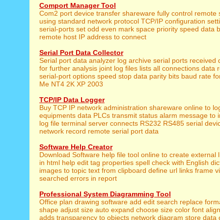
Comport Manager Tool
Com2 port device transfer shareware fully control remote s
using standard network protocol TCP/IP configuration setti
serial-ports set odd even mark space priority speed data b
remote host IP address to connect
Serial Port Data Collector
Serial port data analyzer log archive serial ports received d
for further analysis joint log files lists all connections data
serial-port options speed stop data parity bits baud rate f
Me NT4 2K XP 2003
TCP/IP Data Logger
Buy TCP IP network administration shareware online to lo
equipments data PLCs transmit status alarm message to i
log file terminal server connects RS232 RS485 serial devi
network record remote serial port data
Software Help Creator
Download Software help file tool online to create external 
in html help edit tag properties spell check with English dic
images to topic text from clipboard define url links frame v
searched errors in report
Professional System Diagramming Tool
Office plan drawing software add edit search replace forma
shape adjust size auto expand choose size color font align
adds transparency to objects network diagram store data