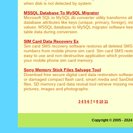
when disk is not detected by system.
MSSQL Database To MySQL Migrator
Microsoft SQL to MySQL db converter utility transforms al
database attributes like keys (unique, primary, foreign), i
values. MSSQL database to MySQL migrator software keeps
table data during conversion.
SIM Card Data Recovery Ex
Sim card SMS recovery software restores all deleted SM
numbers from mobile phone sim card. Sim card SMS restor
easy to use and non-destructive application which provides
your mobile phone sim card memory.
Sony Memory Stick Files Salvage Tool
Download free secure digital card data restoration softwar
or damaged compact flash card, smart media and SanDis
files. SD memory card data revival tool retrieve missing 
pictures, images and photographs.
3
4
5
6
7
8
9
10
11
Copyright © 2005 - 2024