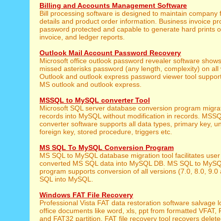
Billing and Accounts Management Software
Bill processing software is designed to maintain company f
details and product order information. Business invoice pro
password protected and capable to generate hard prints of 
invoice, and ledger reports.
Outlook Mail Account Password Recovery
Microsoft office outlook password revealer software shows 
missed asterisks password (any length, complexity) on al
Outlook and outlook express password viewer tool supports
MS outlook and outlook express.
MSSQL to MySQL converter Tool
Microsoft SQL server database conversion program mig
records into MySQL without modification in records. MSS
converter software supports all data types, primary key, u
foreign key, stored procedure, triggers etc.
MS SQL To MySQL Conversion Program
MS SQL to MySQL database migration tool facilitates user 
converted MS SQL data into MySQL DB. MS SQL to MySQ
program supports conversion of all versions (7.0, 8.0, 9.0
SQL into MySQL.
Windows FAT File Recovery
Professional Vista FAT data restoration software salvage lo
office documents like word, xls, ppt from formatted VFAT
and FAT32 partition. FAT file recovery tool recovers delet