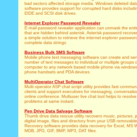
bad sectors affected storage media. Windows deleted data
software provides support for corrupted hard disks includ
EIDE and SCSI disk drives.
Internet Explorer Password Revealer
E-mail password revealer application can unmask the ent
that are hidden behind asterisk. Asterisk password recover
a simple solution to retrieve the internet explorer passwo
complete data strings.
Business Bulk SMS Software
Mobile phone text messaging software can create and sen
number of text messages to individual or multiple groups 
computer to any network based mobile phone via window
phone handsets and PDA devices.
MultiOperator Chat Software
Multi operator ASP chat script utiltiy provides fast commu
clients and support executives for messaging, conversatio
online conference. Multiuser live chat tool helps to resolve 
problems at same instant.
Pen Drive Data Salvage Software
Thumb drive data rescue utility recovers music, pictures, 
digital image, files and directory from your USB removabl
Recovery software provides data recovery for Excel, MS 
MDB, JPG, GIF, BMP, MP3, DAT files.