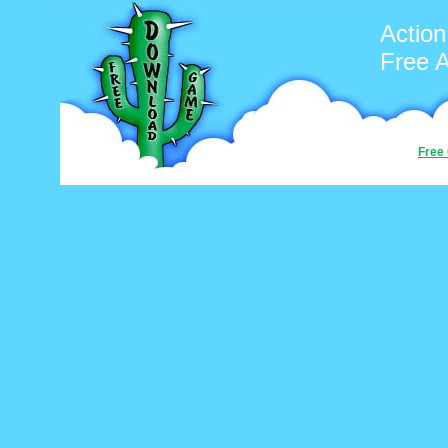
Action
Free 
Free