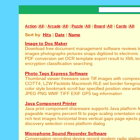
Action
(
All
) |
Arcade
(
All
) |
Puzzle
(
All
) |
Board
(
All
) |
Cards
(
All
)
Sort by
:
Hits
|
Date
|
Name
Image to Doc Maker
Download free document management software reviews t
images photographs pictures snaps digitized to electronic 
PDF conversion set OCR template export result to XML text
encryption classification searching
Photo Tags Express Software
Thumbnail viewer freeware save Tiff images with compre
CCITT4, LZW Packbits Macintosh RLE set border foregr
color style bookmark scroll bar specified position view wr
JPEG PNG WMF TIFF EXIF GPS tag information
Java Component Printer
Java print component shareware supports Java platform f
pageable margins percent fit to page scaling orientation c
rich text images horizontal lines vertical gaps page ejects 
discovery selection cross platform dialog
Microphone Sound Recorder Software
Conversation recording device record modem radio statio