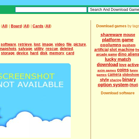
(
All
) |
Board
(
All
) |
Cards
(
All
)
Download games
by tag
shareware
mouse
platform game
,
software
,
retrieve
,
lost
,
image
,
video
,
file
,
picture
,
coolumns
pushem
napshots
,
salvage
,
utility
,
rescue
,
deleted
,
slot machine
artificial
fr
,
storage
,
device
,
hard
,
disk
,
memory
,
card
dino alien
arcade game
lucky match
download
active
love
coins
axim games
funny
camera
slideshow
games
binary
style
sharing
option system
(Hot)
Download software