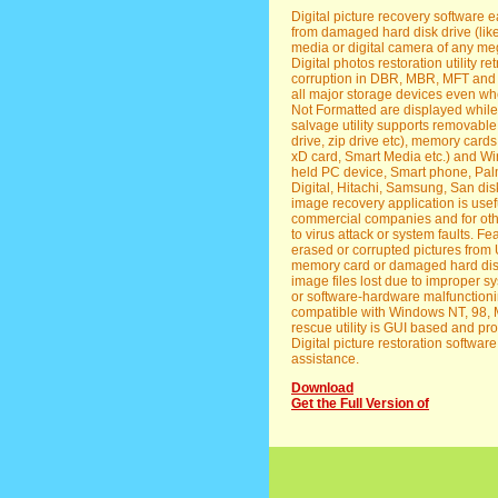
Digital picture recovery software 
from damaged hard disk drive (lik
media or digital camera of any mega
Digital photos restoration utility retr
corruption in DBR, MBR, MFT and FA
all major storage devices even wh
Not Formatted are displayed while
salvage utility supports removabl
drive, zip drive etc), memory cards
xD card, Smart Media etc.) and 
held PC device, Smart phone, Palm
Digital, Hitachi, Samsung, San dis
image recovery application is usef
commercial companies and for othe
to virus attack or system faults. Fe
erased or corrupted pictures fro
memory card or damaged hard disk. *
image files lost due to improper s
or software-hardware malfunctionin
compatible with Windows NT, 98, M
rescue utility is GUI based and pro
Digital picture restoration softwar
assistance.
Download
Get the Full Version of