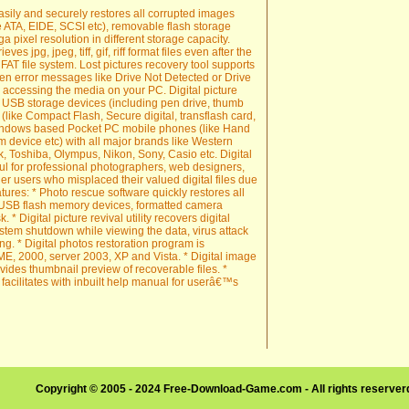
easily and securely restores all corrupted images
e ATA, EIDE, SCSI etc), removable flash storage
 pixel resolution in different storage capacity.
ieves jpg, jpeg, tiff, gif, riff format files even after the
T file system. Lost pictures recovery tool supports
en error messages like Drive Not Detected or Drive
 accessing the media on your PC. Digital picture
e USB storage devices (including pen drive, thumb
 (like Compact Flash, Secure digital, transflash card,
Windows based Pocket PC mobile phones (like Hand
 device etc) with all major brands like Western
k, Toshiba, Olympus, Nikon, Sony, Casio etc. Digital
ul for professional photographers, web designers,
r users who misplaced their valued digital files due
atures: * Photo rescue software quickly restores all
m USB flash memory devices, formatted camera
 Digital picture revival utility recovers digital
ystem shutdown while viewing the data, virus attack
g. * Digital photos restoration program is
E, 2000, server 2003, XP and Vista. * Digital image
vides thumbnail preview of recoverable files. *
e facilitates with inbuilt help manual for userâ€™s
Copyright © 2005 - 2024 Free-Download-Game.com - All rights reserve