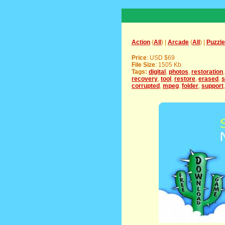
Action
(
All
) |
Arcade
(
All
) |
Puzzle
Price
: USD $69
File Size
: 1505 Kb
Tags:
digital
,
photos
,
restoration
recovery
,
tool
,
restore
,
erased
,
s
corrupted
,
mpeg
,
folder
,
support