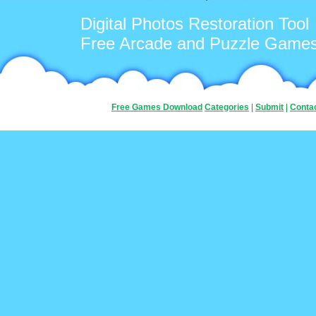
Digital Photos Restoration Tool
Free Arcade and Puzzle Game
Free Games Download
Categories
|
Submit
|
Conta