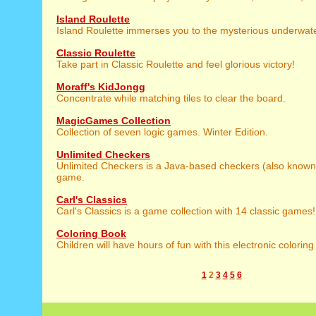
Island Roulette
Island Roulette immerses you to the mysterious underwate
Classic Roulette
Take part in Classic Roulette and feel glorious victory!
Moraff's KidJongg
Concentrate while matching tiles to clear the board.
MagicGames Collection
Collection of seven logic games. Winter Edition.
Unlimited Checkers
Unlimited Checkers is a Java-based checkers (also known
game.
Carl's Classics
Carl's Classics is a game collection with 14 classic games!
Coloring Book
Children will have hours of fun with this electronic coloring
1
2
3
4
5
6