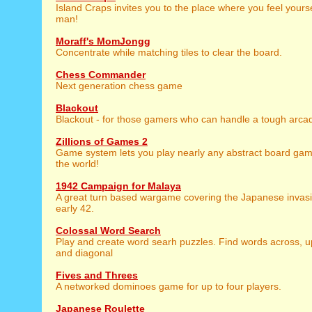
Island Craps invites you to the place where you feel yours
man!
Moraff's MomJongg
Concentrate while matching tiles to clear the board.
Chess Commander
Next generation chess game
Blackout
Blackout - for those gamers who can handle a tough arca
Zillions of Games 2
Game system lets you play nearly any abstract board gam
the world!
1942 Campaign for Malaya
A great turn based wargame covering the Japanese invasi
early 42.
Colossal Word Search
Play and create word searh puzzles. Find words across, 
and diagonal
Fives and Threes
A networked dominoes game for up to four players.
Japanese Roulette