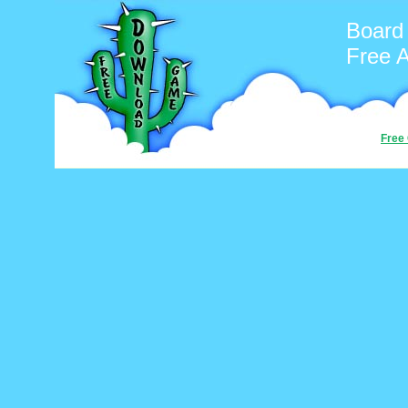
Board
Free 
Free