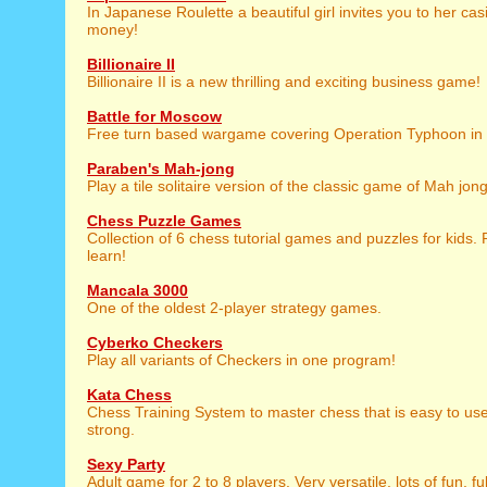
In Japanese Roulette a beautiful girl invites you to her cas
money!
Billionaire II
Billionaire II is a new thrilling and exciting business game!
Battle for Moscow
Free turn based wargame covering Operation Typhoon in 
Paraben's Mah-jong
Play a tile solitaire version of the classic game of Mah jong
Chess Puzzle Games
Collection of 6 chess tutorial games and puzzles for kids. P
learn!
Mancala 3000
One of the oldest 2-player strategy games.
Cyberko Checkers
Play all variants of Checkers in one program!
Kata Chess
Chess Training System to master chess that is easy to use,
strong.
Sexy Party
Adult game for 2 to 8 players. Very versatile, lots of fun, fu