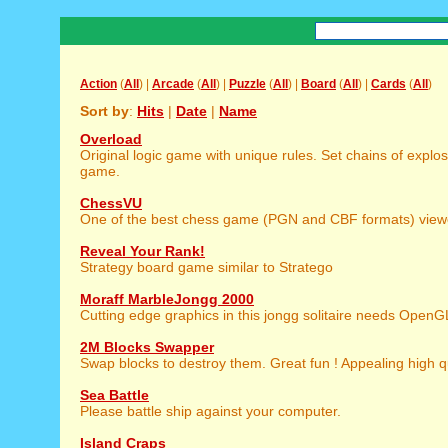
Action
(
All
) |
Arcade
(
All
) |
Puzzle
(
All
) |
Board
(
All
) |
Cards
(
All
)
Sort by
:
Hits
|
Date
|
Name
Overload
Original logic game with unique rules. Set chains of explos
game.
ChessVU
One of the best chess game (PGN and CBF formats) view
Reveal Your Rank!
Strategy board game similar to Stratego
Moraff MarbleJongg 2000
Cutting edge graphics in this jongg solitaire needs OpenG
2M Blocks Swapper
Swap blocks to destroy them. Great fun ! Appealing high qu
Sea Battle
Please battle ship against your computer.
Island Craps