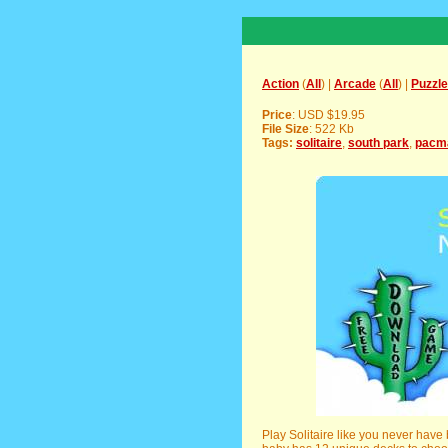
Action
(
All
) |
Arcade
(
All
) |
Puzzle
Price
: USD $19.95
File Size
: 522 Kb
Tags:
solitaire
,
south park
,
pacm
Play Solitaire like you never have