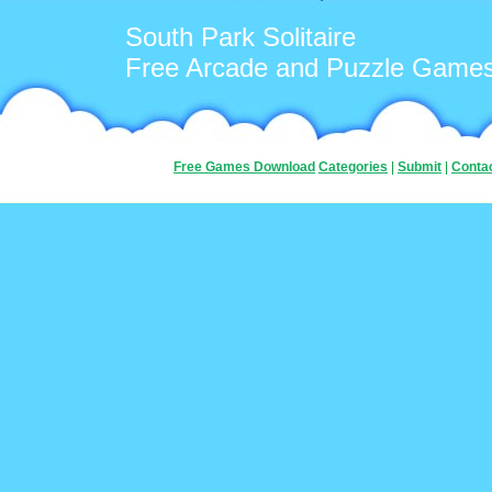
South Park Solitaire
Free Arcade and Puzzle Game
Free Games Download
Categories
|
Submit
|
Conta