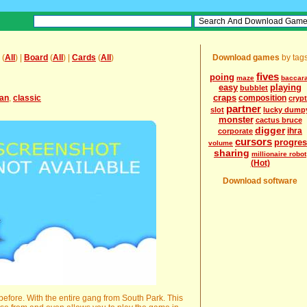
(
All
) |
Board
(
All
) |
Cards
(
All
)
Download games
by tag
fives
poing
maze
baccara
easy
playing
bubblet
craps
an
,
classic
composition
crypt
partner
slot
lucky dump
monster
cactus bruce
digger
ihra
corporate
cursors
progre
volume
sharing
millionaire robot
(Hot)
Download software
 before. With the entire gang from South Park. This