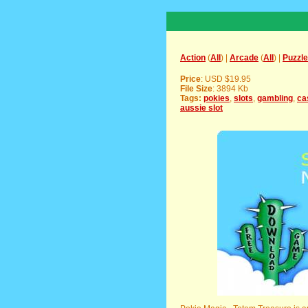
Action
(
All
) |
Arcade
(
All
) |
Puzzle
Price
: USD $19.95
File Size
: 3894 Kb
Tags:
pokies
,
slots
,
gambling
,
ca
aussie slot