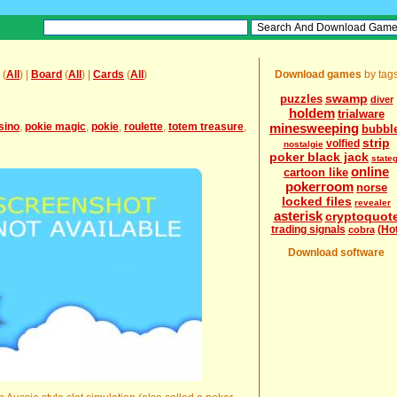
(
All
) |
Board
(
All
) |
Cards
(
All
)
Download games
by tag
swamp
puzzles
diver
holdem
trialware
sino
,
pokie magic
,
pokie
,
roulette
,
totem treasure
,
minesweeping
bubbl
strip
volfied
nostalgie
poker black jack
state
online
cartoon like
pokerroom
norse
locked files
revealer
asterisk
cryptoquot
trading signals
(Hot
cobra
Download software