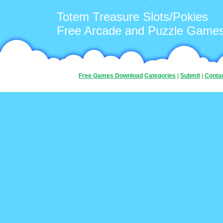
Totem Treasure Slots/Pokies
Free Arcade and Puzzle Game
Free Games Download
Categories
|
Submit
|
Conta