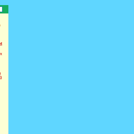
s
et
gy
e
)