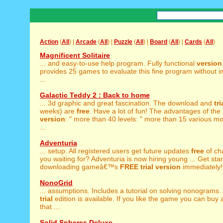
Action
(
All
) |
Arcade
(
All
) |
Puzzle
(
All
) |
Board
(
All
) |
Cards
(
All
)
Magnificent Solitaire
... and easy-to-use help program. Fully functional
version
provides 25 games to evaluate this fine program without 
...
Galactic Teddy 2 : Back to home
... 3d graphic and great fascination. The download and
tri
weeks) are
free
. Have a lot of fun! The advantages of the
version
: " more than 40 levels: " more than 15 various mon
...
Adventuria
... setup. All registered users get future updates
free
of ch
you waiting for? Adventuria is now hiring young ... Get sta
downloading gameâ€™s
FREE
trial
version
immediately! 
NonoGrid
... assumptions. Includes a tutorial on solving nonograms.
trial
edition is available. If you like the game you can buy 
that ...
Solid Spheres Deluxe