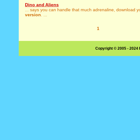
Dino and Aliens
... says you can handle that much adrenaline, download 
version
. ...
1
Copyright © 2005 - 2024