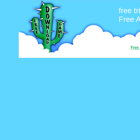
free tr
Free 
Free