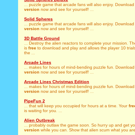
... puzzle game that arcade fans will also enjoy. Download
version
now and see for yourself! ...
Solid Spheres
... puzzle game that arcade fans will also enjoy. Download
version
now and see for yourself! ...
3D Battle Ground
... Destroy the alien reactors to complete your mission. T
is
free
to download and play and allows the player 10 trial
the ...
Arcade Lines
... makes for hours of mind-bending puzzle fun. Download
version
now and see for yourself! ...
Arcade Lines Christmas Edition
... makes for hours of mind-bending puzzle fun. Download
version
now and see for yourself! ...
PipeFun 2
... that will keep you occupied for hours at a time. Your
fre
is waiting for you. ...
Alien Outbreak
... probably outlaw the game soon. So hurry up and get y
version
while you can. Show that alien scum what you are 